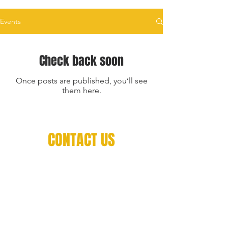
Events
Check back soon
Once posts are published, you’ll see
them here.
CONTACT US
Contact
560 Courtneypark Dr W, Mississauga,
ON L5W 1L9
Book a call with our Technical Staff